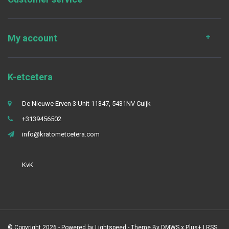
My account
K-etcetera
De Nieuwe Erven 3 Unit 11347, 5431NV Cuijk
+3139456502
info@kratometcetera.com
KvK
© Copyright 2026 - Powered by
Lightspeed
- Theme By
DMWS
x
Plus+
|
RSS