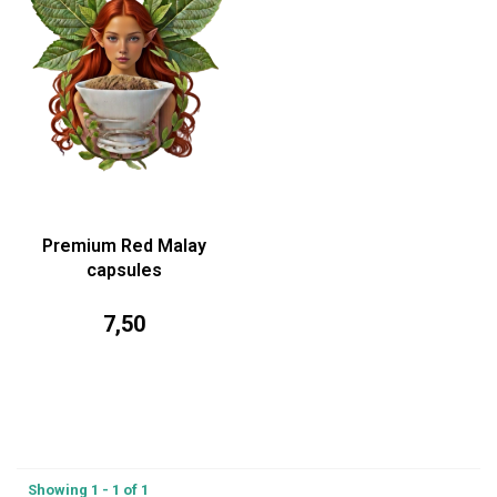
Premium Red Malay
capsules
7,50
Showing 1 - 1 of 1