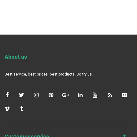
About us
Best service, best prices, best products! So try us.
Customer service