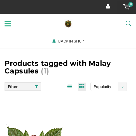
0
BACK IN SHOP
Products tagged with Malay
Capsules
(1)
Filter
Popularity