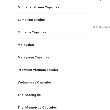
Mindanao Green Capsules
Sumatran Strains
0
stars bas
Sumatra Capsules
Malaysian
Malaysian Capsules
Premium Vietnam powder
Vietnamese Capsules
Thai Maeng da
Thai Maeng-da Capsules