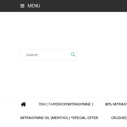
MENU
7OH ( 7-HYDROXYMITRAGYNINE )
80% MITRAGY
MITRAGYNINE OIL (MENTHOL) *SPECIAL OFFER:
CRUSHED