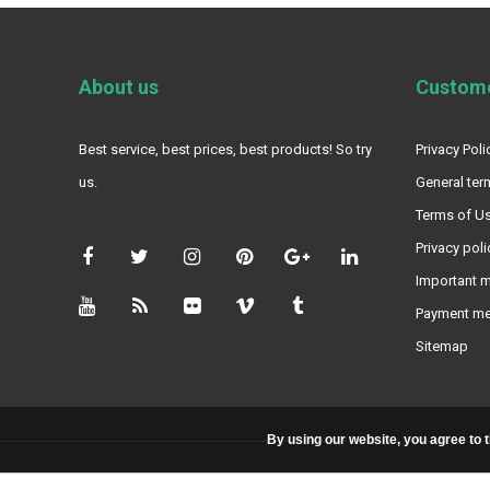
About us
Custome
Best service, best prices, best products! So try
Privacy Poli
us.
General ter
Terms of Us
Privacy poli
Important m
Payment m
Sitemap
By using our website, you agree to 
© Copyright 2026 - Powered by
Lightspeed
- Theme By
DMWS
x
Plus