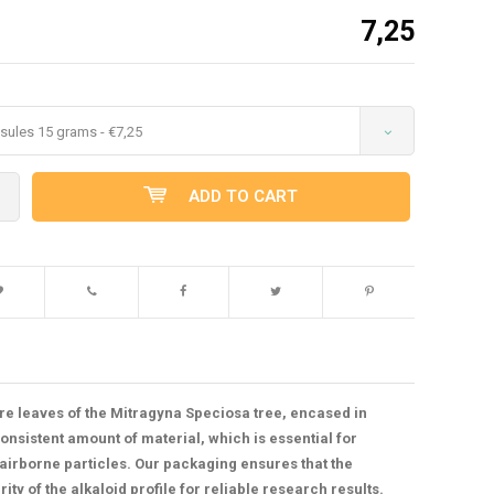
7,25
sules 15 grams - €7,25
ADD TO CART
e leaves of the Mitragyna Speciosa tree, encased in
nsistent amount of material, which is essential for
airborne particles. Our packaging ensures that the
y of the alkaloid profile for reliable research results.