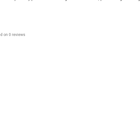
ed on
0
reviews