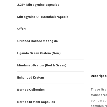
2,23% Mitragynine capsules
Mitragynine Oil (Menthol) *Special
Offer:
Crushed Borneo maeng da
Uganda Green Kratom (New)
Mindanao Kratom (Red & Green)
Descriptio
Enhanced Kratom
These Gree
Borneo Collection
transparen
comparativ
Borneo Kratom Capsules
samples rem