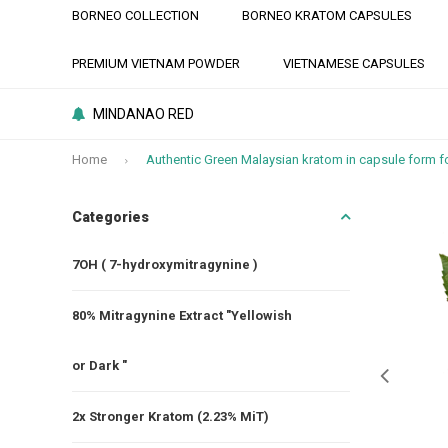
BORNEO COLLECTION
BORNEO KRATOM CAPSULES
PREMIUM VIETNAM POWDER
VIETNAMESE CAPSULES
MINDANAO RED
Home
Authentic Green Malaysian kratom in capsule form fo
Categories
7OH ( 7-hydroxymitragynine )
80% Mitragynine Extract "Yellowish
or Dark "
2x Stronger Kratom (2.23% MiT)