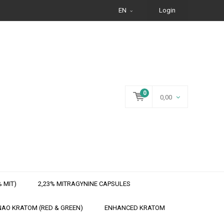
EN
Login
0
0,00
 MIT)
2,23% MITRAGYNINE CAPSULES
AO KRATOM (RED & GREEN)
ENHANCED KRATOM