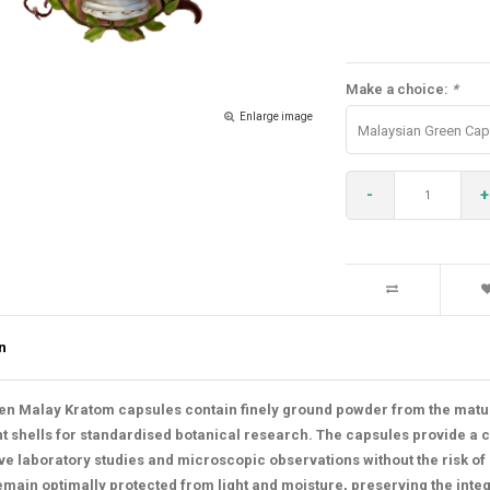
Make a choice:
*
Enlarge image
Malaysian Green Cap
-
+
n
n Malay Kratom capsules contain finely ground powder from the matur
t shells for standardised botanical research. The capsules provide a co
e laboratory studies and microscopic observations without the risk of 
ain optimally protected from light and moisture, preserving the integrit