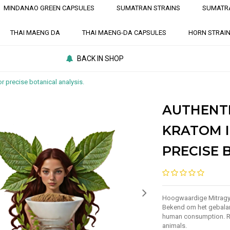
MINDANAO GREEN CAPSULES
SUMATRAN STRAINS
SUMATR
THAI MAENG DA
THAI MAENG-DA CAPSULES
HORN STRAI
BACK IN SHOP
r precise botanical analysis.
AUTHENT
KRATOM I
PRECISE 
Hoogwaardige Mitragyn
Bekend om het gebalan
human consumption. Re
animals.