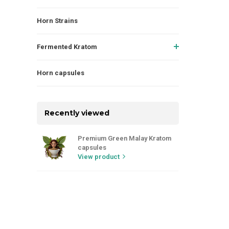
Horn Strains
Fermented Kratom
Horn capsules
Recently viewed
Premium Green Malay Kratom
capsules
View product