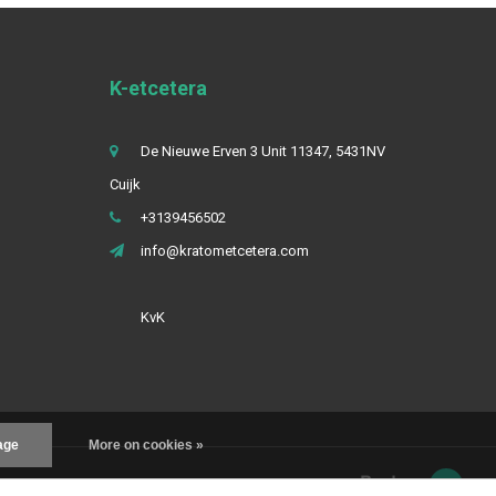
K-etcetera
De Nieuwe Erven 3 Unit 11347, 5431NV
Cuijk
+3139456502
info@kratometcetera.com
KvK
age
More on cookies »