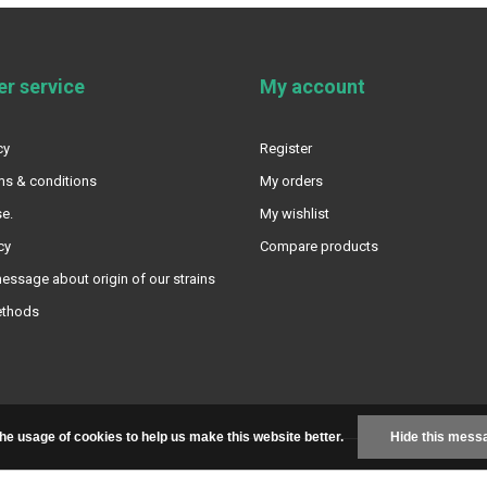
r service
My account
cy
Register
ms & conditions
My orders
e.
My wishlist
cy
Compare products
essage about origin of our strains
ethods
the usage of cookies to help us make this website better.
Hide this mess
+
|
RSS feed
|
Sitemap