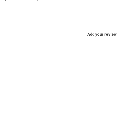
Add your review