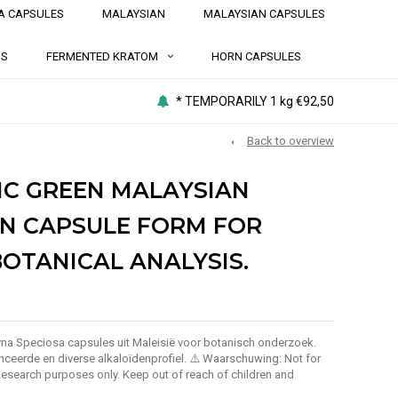
A CAPSULES
MALAYSIAN
MALAYSIAN CAPSULES
NS
FERMENTED KRATOM
HORN CAPSULES
* TEMPORARILY 1 kg €92,50
Back to overview
IC GREEN MALAYSIAN
N CAPSULE FORM FOR
BOTANICAL ANALYSIS.
a Speciosa capsules uit Maleisië voor botanisch onderzoek.
ceerde en diverse alkaloïdenprofiel. ⚠️ Waarschuwing: Not for
search purposes only. Keep out of reach of children and