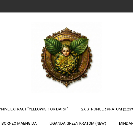
NINE EXTRACT "YELLOWISH OR DARK "
2X STRONGER KRATOM (2.23%
 BORNEO MAENG DA
UGANDA GREEN KRATOM (NEW)
MINDAN