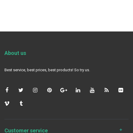
About us
Best service, best prices, best products! So try us.
Customer service