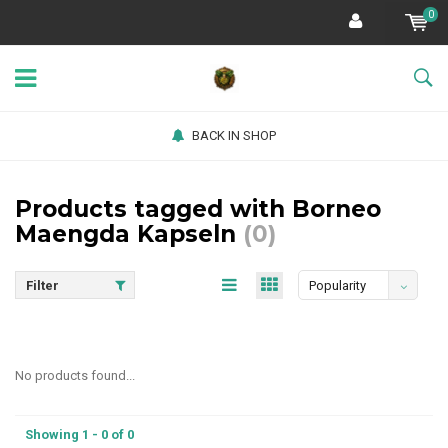
0
BACK IN SHOP
Products tagged with Borneo
Maengda Kapseln
(0)
Filter
Popularity
No products found...
Showing 1 - 0 of 0