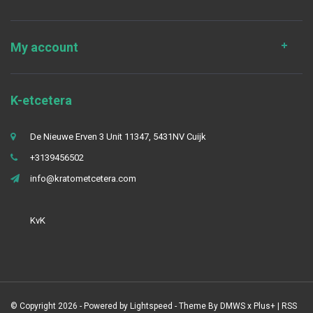
My account
K-etcetera
De Nieuwe Erven 3 Unit 11347, 5431NV Cuijk
+3139456502
info@kratometcetera.com
KvK
© Copyright 2026 - Powered by
Lightspeed
- Theme By
DMWS
x
Plus+
|
RSS