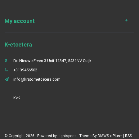
My account
K-etcetera
De Nieuwe Erven 3 Unit 11347, 5431NV Cuijk
+3139456502
info@kratometcetera.com
KvK
© Copyright 2026 - Powered by
Lightspeed
- Theme By
DMWS
x
Plus+
|
RSS