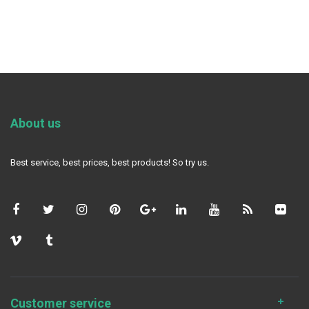
About us
Best service, best prices, best products! So try us.
Customer service