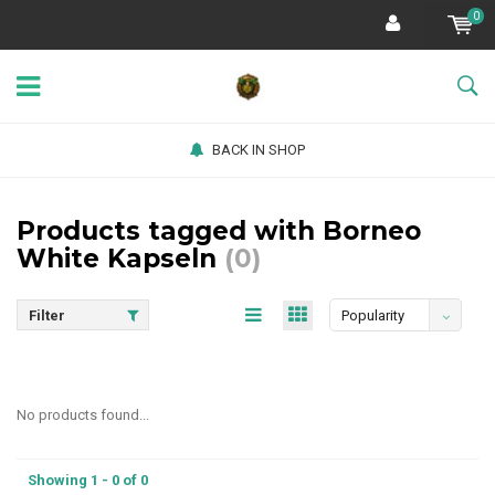
0
BACK IN SHOP
Products tagged with Borneo
White Kapseln
(0)
Filter
Popularity
No products found...
Showing 1 - 0 of 0