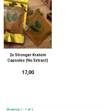
2x Stronger Kratom
Capsules (No Extract)
17,00
Showing 1 - 1 of 1