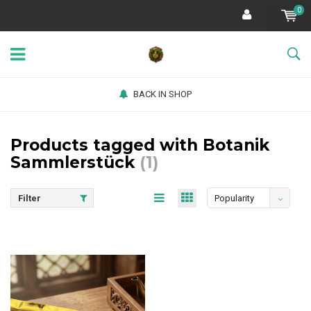
0
BACK IN SHOP
Products tagged with Botanik
Sammlerstück
(1)
Filter
Popularity