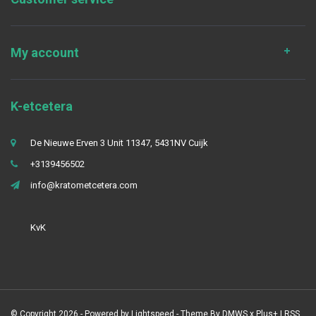
My account
K-etcetera
De Nieuwe Erven 3 Unit 11347, 5431NV Cuijk
+3139456502
info@kratometcetera.com
KvK
© Copyright 2026 - Powered by
Lightspeed
- Theme By
DMWS
x
Plus+
|
RSS