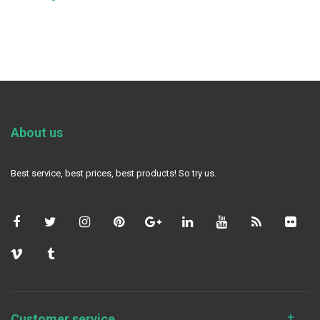
About us
Best service, best prices, best products! So try us.
Customer service