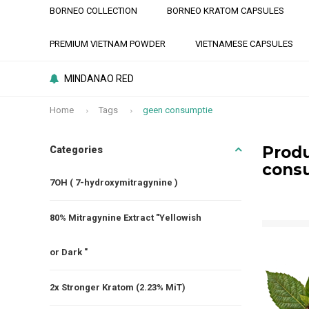
BORNEO COLLECTION
BORNEO KRATOM CAPSULES
PREMIUM VIETNAM POWDER
VIETNAMESE CAPSULES
MINDANAO RED
Home
Tags
geen consumptie
Produ
Categories
cons
7OH ( 7-hydroxymitragynine )
80% Mitragynine Extract "Yellowish
or Dark "
2x Stronger Kratom (2.23% MiT)