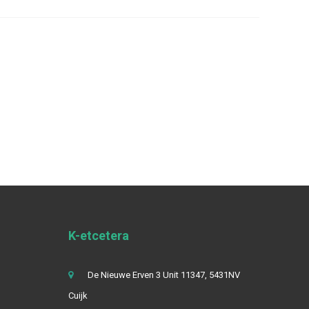
K-etcetera
De Nieuwe Erven 3 Unit 11347, 5431NV
Cuijk