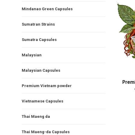
Mindanao Green Capsules
Sumatran Strains
Sumatra Capsules
Malaysian
Malaysian Capsules
Prem
Premium Vietnam powder
Vietnamese Capsules
Thai Maeng da
Thai Maeng-da Capsules