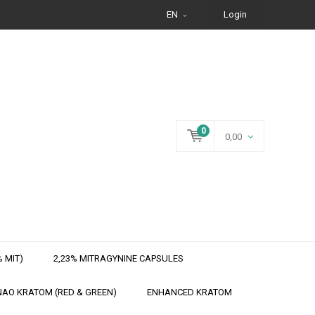
EN
Login
0
0,00
 MIT)
2,23% MITRAGYNINE CAPSULES
AO KRATOM (RED & GREEN)
ENHANCED KRATOM