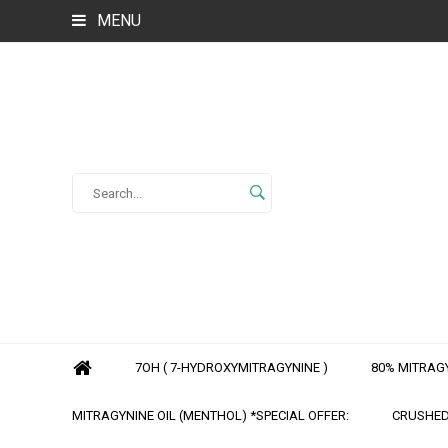
MENU
7OH ( 7-HYDROXYMITRAGYNINE )
80% MITRAGY
MITRAGYNINE OIL (MENTHOL) *SPECIAL OFFER:
CRUSHED