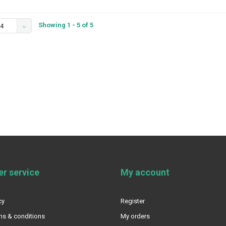
Showing 1 - 5 of 5
4
r service
My account
cy
Register
ms & conditions
My orders