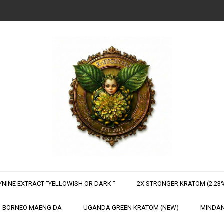
NINE EXTRACT "YELLOWISH OR DARK "
2X STRONGER KRATOM (2.23%
 BORNEO MAENG DA
UGANDA GREEN KRATOM (NEW)
MINDAN