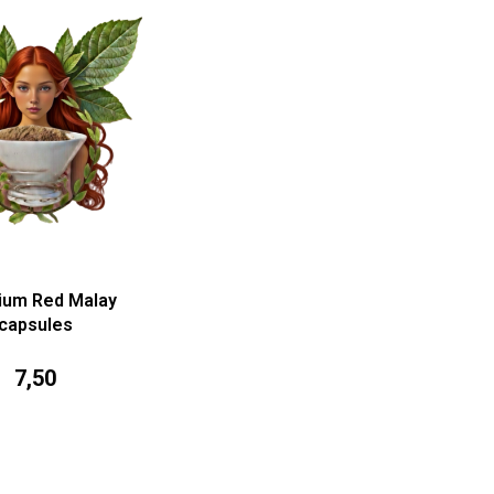
ium Red Malay
capsules
7,50