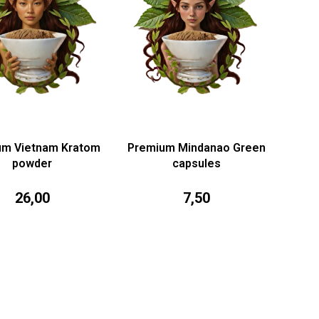
um Vietnam Kratom
Premium Mindanao Green
powder
capsules
26,00
7,50