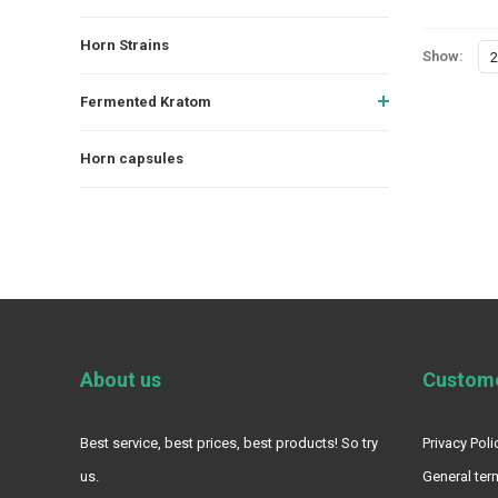
Horn Strains
Show:
2
Fermented Kratom
Horn capsules
About us
Custome
Best service, best prices, best products! So try
Privacy Poli
us.
General ter