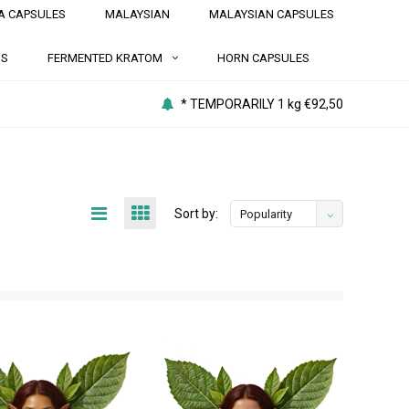
A CAPSULES
MALAYSIAN
MALAYSIAN CAPSULES
NS
FERMENTED KRATOM
HORN CAPSULES
* TEMPORARILY 1 kg €92,50
Sort by:
Popularity