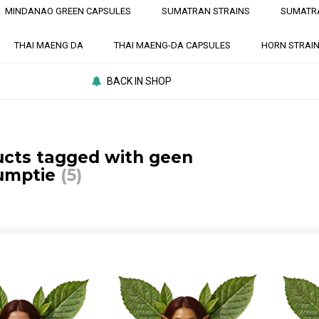
MINDANAO GREEN CAPSULES
SUMATRAN STRAINS
SUMATR
THAI MAENG DA
THAI MAENG-DA CAPSULES
HORN STRAI
BACK IN SHOP
cts tagged with geen
umptie
(5)