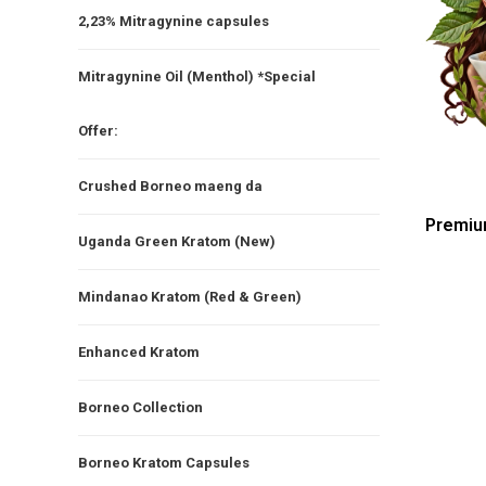
2,23% Mitragynine capsules
Mitragynine Oil (Menthol) *Special
Offer:
Crushed Borneo maeng da
Premiu
Uganda Green Kratom (New)
Mindanao Kratom (Red & Green)
Enhanced Kratom
Borneo Collection
Borneo Kratom Capsules