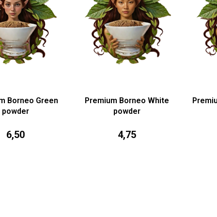
m Borneo Green
Premium Borneo White
Premi
powder
powder
6,50
4,75