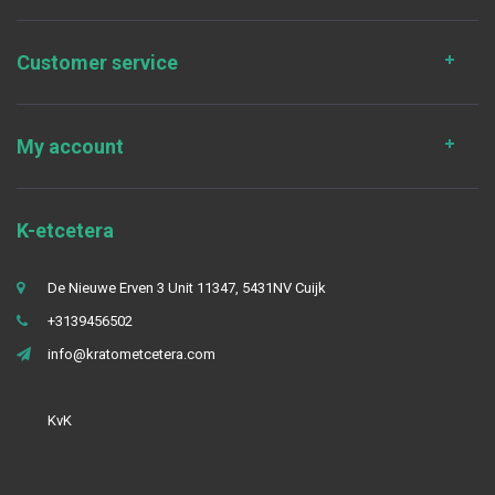
Customer service
My account
K-etcetera
De Nieuwe Erven 3 Unit 11347, 5431NV Cuijk
+3139456502
info@kratometcetera.com
KvK