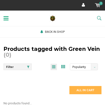
0
BACK IN SHOP
Products tagged with Green Vein
(0)
Filter
Popularity
ALL IN CART
No products found...