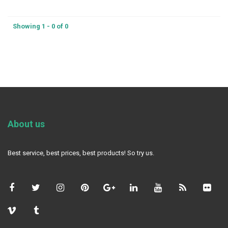
Showing 1 - 0 of 0
About us
Best service, best prices, best products! So try us.