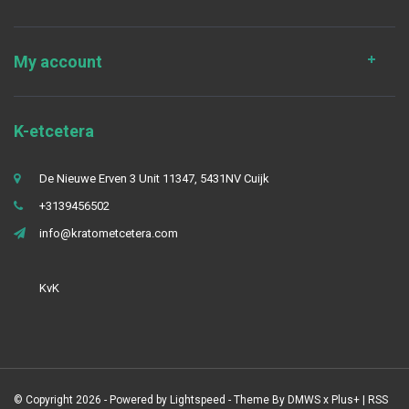
My account
K-etcetera
De Nieuwe Erven 3 Unit 11347, 5431NV Cuijk
+3139456502
info@kratometcetera.com
KvK
© Copyright 2026 - Powered by
Lightspeed
- Theme By
DMWS
x
Plus+
|
RSS