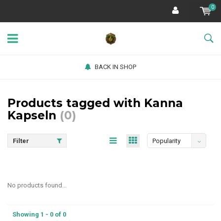
0
BACK IN SHOP
Products tagged with Kanna
Kapseln
(0)
Filter
Popularity
No products found...
Showing 1 - 0 of 0