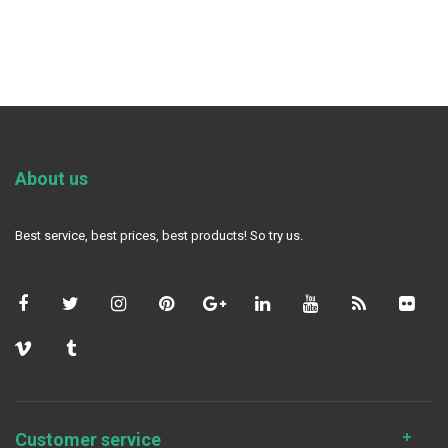
About us
Best service, best prices, best products! So try us.
Customer service