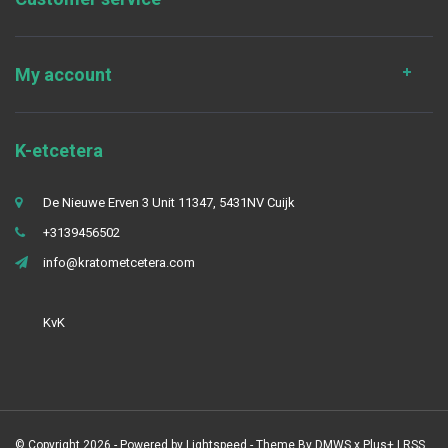
My account
K-etcetera
De Nieuwe Erven 3 Unit 11347, 5431NV Cuijk
+3139456502
info@kratometcetera.com
KvK
© Copyright 2026 - Powered by
Lightspeed
- Theme By
DMWS
x
Plus+
|
RSS