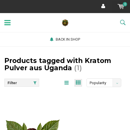
0
BACK IN SHOP
Products tagged with Kratom
Pulver aus Uganda
(1)
Filter
Popularity