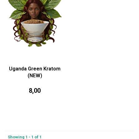
Uganda Green Kratom
(NEW)
8,00
Showing 1 - 1 of 1