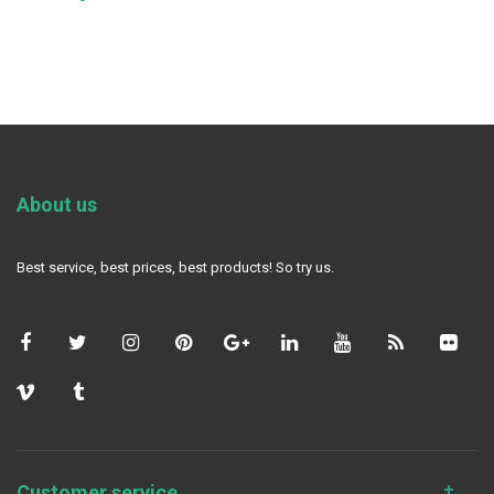
About us
Best service, best prices, best products! So try us.
Customer service