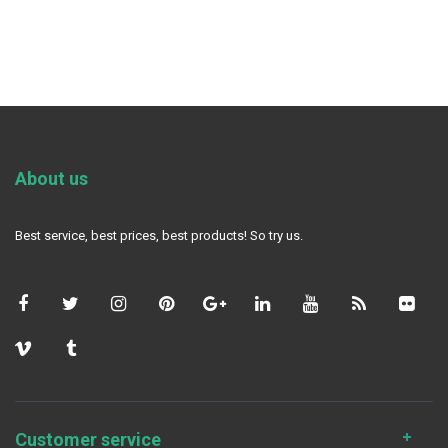
About us
Best service, best prices, best products! So try us.
Customer service