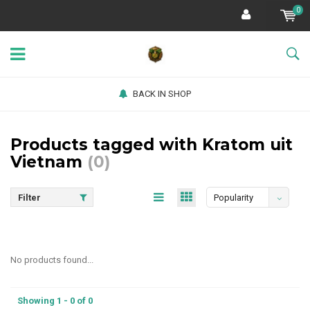
0
BACK IN SHOP
Products tagged with Kratom uit
Vietnam
(0)
Filter
Popularity
No products found...
Showing 1 - 0 of 0