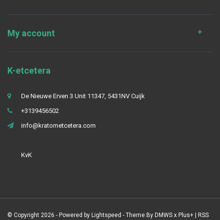
My account
K-etcetera
De Nieuwe Erven 3 Unit 11347, 5431NV Cuijk
+3139456502
info@kratometcetera.com
KvK
© Copyright 2026 - Powered by
Lightspeed
- Theme By
DMWS
x
Plus+
|
RSS