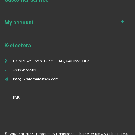
My account
K-etcetera
De Nieuwe Erven 3 Unit 11347, 5431NV Cuijk
+3139456502
info@kratometcetera.com
KvK
© Copyright 2026 - Powered by
Lightspeed
- Theme By
DMWS
x
Plus+
|
RSS