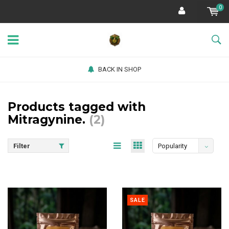
0
BACK IN SHOP
Products tagged with
Mitragynine.
(2)
Filter
Popularity
SALE