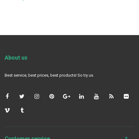
About us
Best service, best prices, best products! So try us.
Customer service