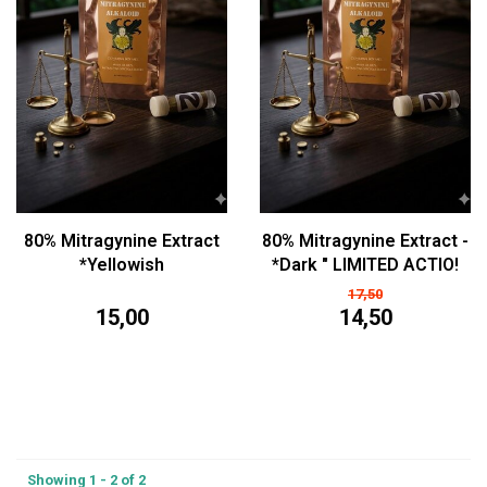
80% Mitragynine Extract
80% Mitragynine Extract -
*Yellowish
*Dark " LIMITED ACTIO!
17,50
15,00
14,50
Showing 1 - 2 of 2