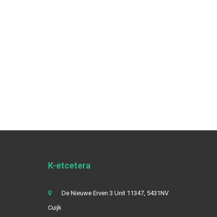
K-etcetera
De Nieuwe Erven 3 Unit 11347, 5431NV
Cuijk