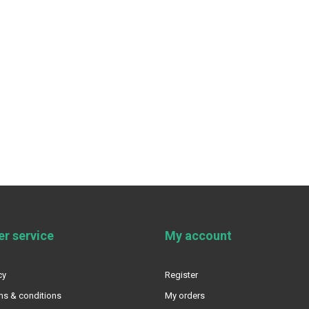
r service
My account
cy
Register
ms & conditions
My orders