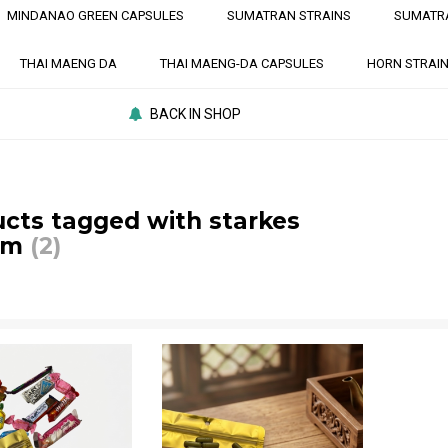
MINDANAO GREEN CAPSULES
SUMATRAN STRAINS
SUMATR
THAI MAENG DA
THAI MAENG-DA CAPSULES
HORN STRAI
BACK IN SHOP
cts tagged with starkes
om
(2)