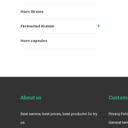
Horn Strains
Fermented Kratom
Horn capsules
About us
Custome
Best service, best prices, best products! So try
Privacy Poli
us.
General ter