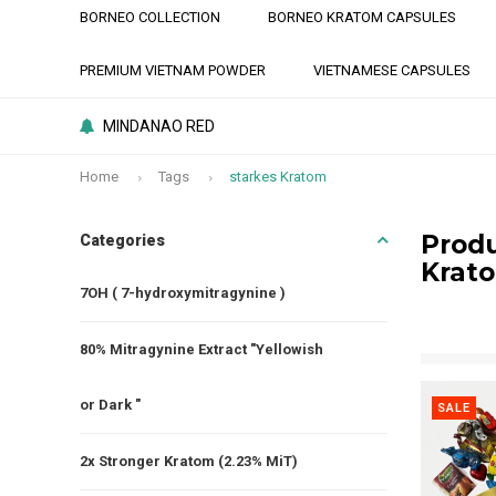
BORNEO COLLECTION
BORNEO KRATOM CAPSULES
PREMIUM VIETNAM POWDER
VIETNAMESE CAPSULES
MINDANAO RED
Home
Tags
starkes Kratom
Produ
Categories
Krat
7OH ( 7-hydroxymitragynine )
80% Mitragynine Extract "Yellowish
or Dark "
SALE
2x Stronger Kratom (2.23% MiT)