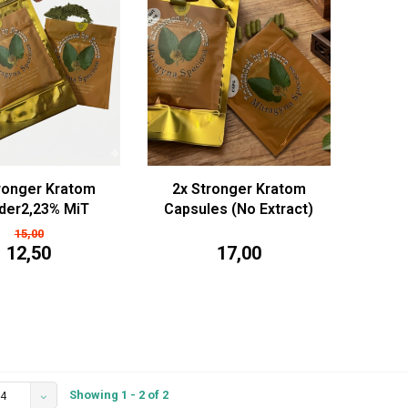
ronger Kratom
2x Stronger Kratom
der2,23% MiT
Capsules (No Extract)
5/50/100g)
15,00
12,50
17,00
Showing 1 - 2 of 2
4