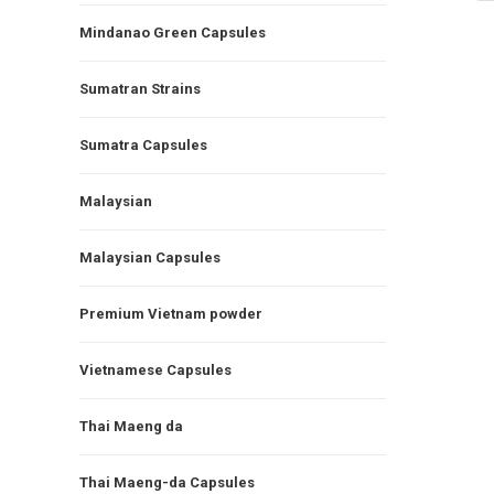
Mindanao Green Capsules
Sumatran Strains
Sumatra Capsules
Malaysian
Malaysian Capsules
Premium Vietnam powder
Vietnamese Capsules
Thai Maeng da
Thai Maeng-da Capsules