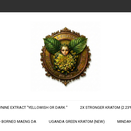
NINE EXTRACT "YELLOWISH OR DARK "
2X STRONGER KRATOM (2.23%
 BORNEO MAENG DA
UGANDA GREEN KRATOM (NEW)
MINDAN