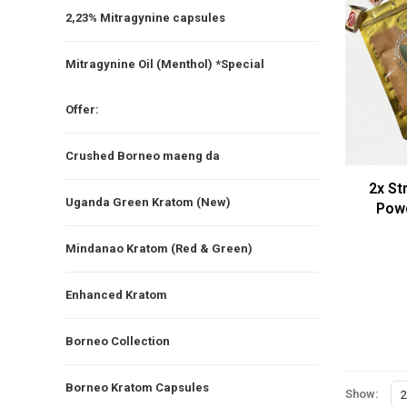
2,23% Mitragynine capsules
Mitragynine Oil (Menthol) *Special
Offer:
Crushed Borneo maeng da
2x St
Uganda Green Kratom (New)
Pow
(2
Mindanao Kratom (Red & Green)
Enhanced Kratom
Borneo Collection
Borneo Kratom Capsules
Show:
2