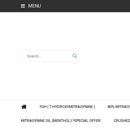
MENU
7OH ( 7-HYDROXYMITRAGYNINE )
80% MITRAGY
MITRAGYNINE OIL (MENTHOL) *SPECIAL OFFER:
CRUSHED