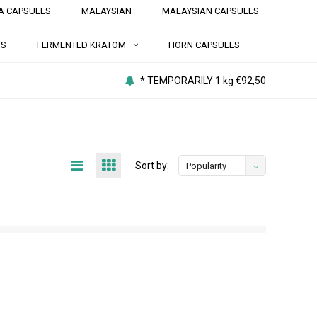
A CAPSULES
MALAYSIAN
MALAYSIAN CAPSULES
NS
FERMENTED KRATOM
HORN CAPSULES
* TEMPORARILY 1 kg €92,50
Sort by:
Popularity