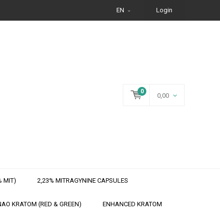
EN
Login
0
0,00
 MIT)
2,23% MITRAGYNINE CAPSULES
AO KRATOM (RED & GREEN)
ENHANCED KRATOM