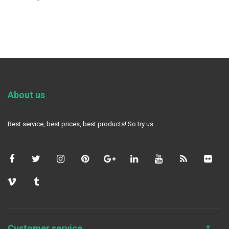
About us
Best service, best prices, best products! So try us.
Customer service