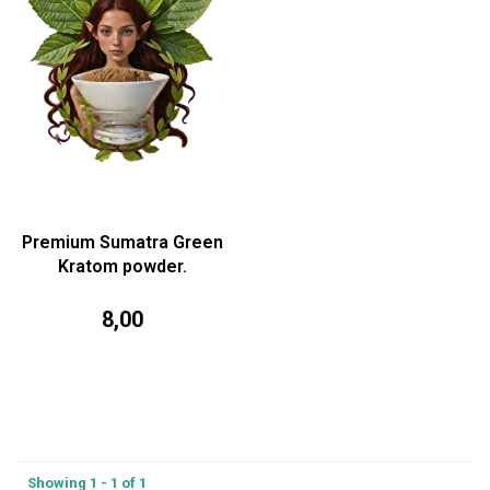
Premium Sumatra Green
Kratom powder.
8,00
Showing 1 - 1 of 1