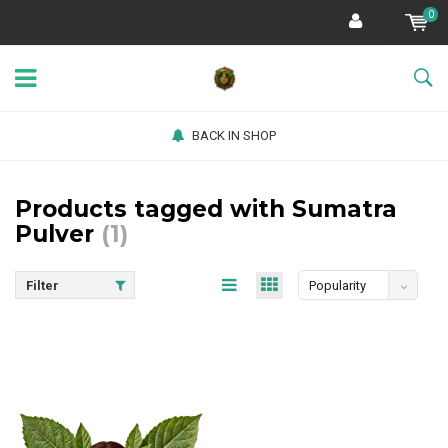
0
BACK IN SHOP
Products tagged with Sumatra
Pulver
(1)
Filter
Popularity