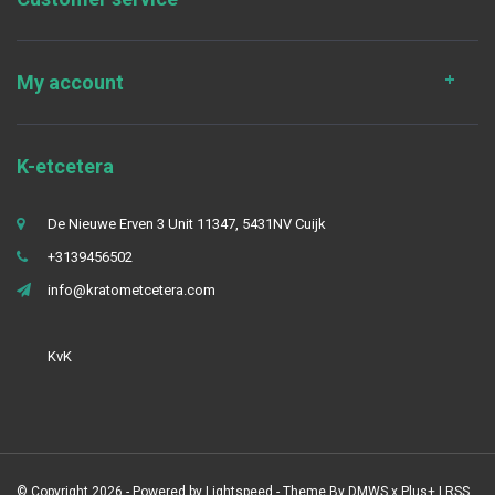
My account
K-etcetera
De Nieuwe Erven 3 Unit 11347, 5431NV Cuijk
+3139456502
info@kratometcetera.com
KvK
© Copyright 2026 - Powered by
Lightspeed
- Theme By
DMWS
x
Plus+
|
RSS