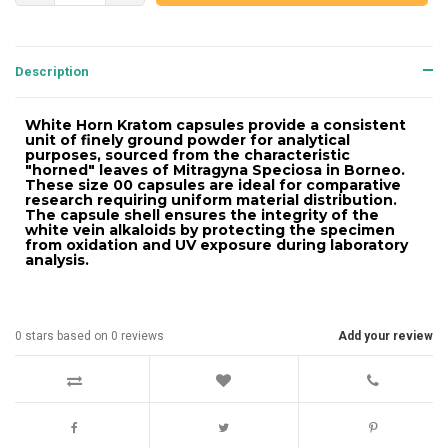
Description
White Horn Kratom capsules provide a consistent
unit of finely ground powder for analytical
purposes, sourced from the characteristic
"horned" leaves of Mitragyna Speciosa in Borneo.
These size 00 capsules are ideal for comparative
research requiring uniform material distribution.
The capsule shell ensures the integrity of the
white vein alkaloids by protecting the specimen
from oxidation and UV exposure during laboratory
analysis.
0
stars based on
0
reviews
Add your review