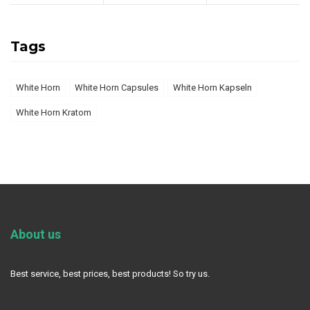
Tags
White Horn
White Horn Capsules
White Horn Kapseln
White Horn Kratom
About us
Best service, best prices, best products! So try us.