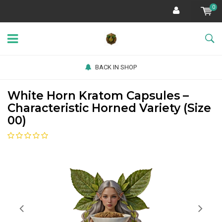
0
BACK IN SHOP
White Horn Kratom Capsules –
Characteristic Horned Variety (Size
00)