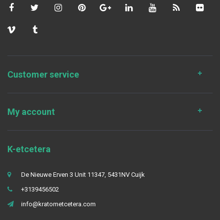
Customer service
My account
K-etcetera
De Nieuwe Erven 3 Unit 11347, 5431NV Cuijk
+3139456502
info@kratometcetera.com