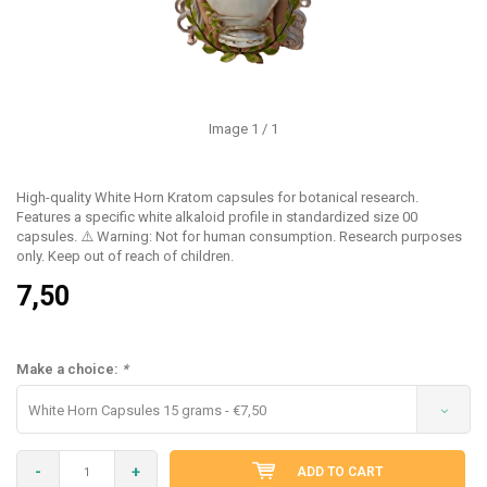
Image
1
/ 1
High-quality White Horn Kratom capsules for botanical research.
Features a specific white alkaloid profile in standardized size 00
capsules. ⚠️ Warning: Not for human consumption. Research purposes
only. Keep out of reach of children.
7,50
Make a choice:
*
White Horn Capsules 15 grams - €7,50
-
+
ADD TO CART