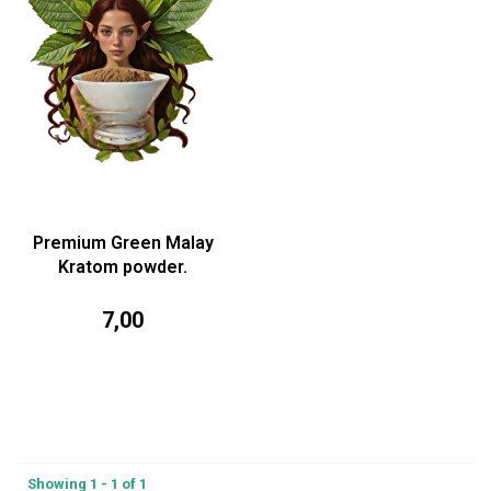
Premium Green Malay
Kratom powder.
7,00
Showing 1 - 1 of 1