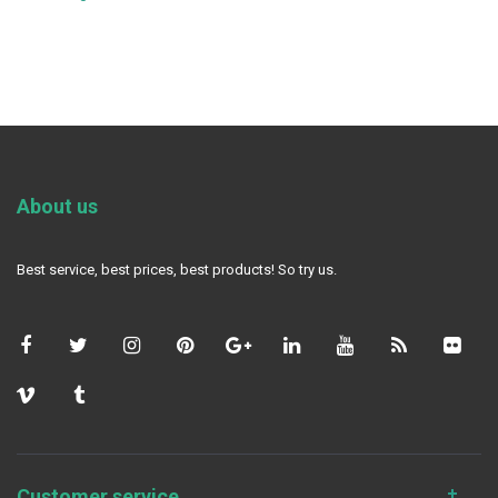
About us
Best service, best prices, best products! So try us.
Customer service