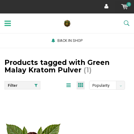
0
BACK IN SHOP
Products tagged with Green
Malay Kratom Pulver
(1)
Filter
Popularity