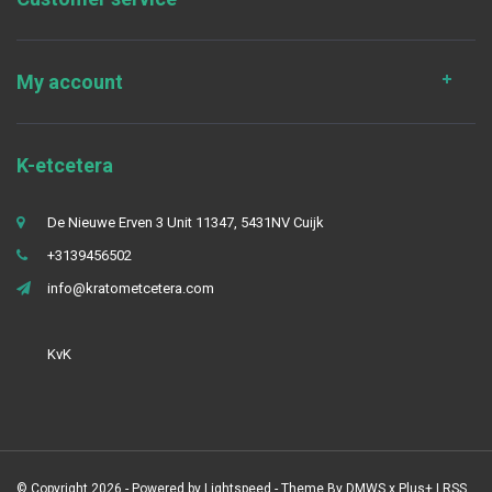
My account
K-etcetera
De Nieuwe Erven 3 Unit 11347, 5431NV Cuijk
+3139456502
info@kratometcetera.com
KvK
© Copyright 2026 - Powered by
Lightspeed
- Theme By
DMWS
x
Plus+
|
RSS