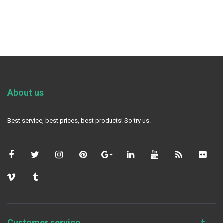
About us
Best service, best prices, best products! So try us.
Customer service