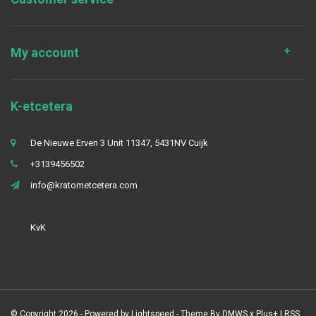
My account
K-etcetera
De Nieuwe Erven 3 Unit 11347, 5431NV Cuijk
+3139456502
info@kratometcetera.com
KvK
© Copyright 2026 - Powered by
Lightspeed
- Theme By
DMWS
x
Plus+
|
RSS