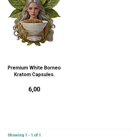
Premium White Borneo
Kratom Capsules.
6,00
Showing 1 - 1 of 1