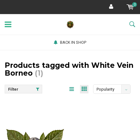
0
BACK IN SHOP
Products tagged with White Vein
Borneo
(1)
Filter
Popularity