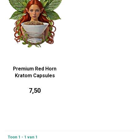
Premium Red Horn
Kratom Capsules
7,50
Toon 1 - 1 van 1