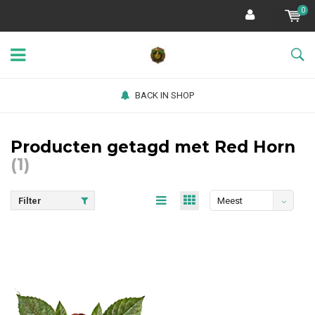
0
BACK IN SHOP
Producten getagd met Red Horn
(1)
Filter
Meest
bekeken