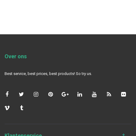
Over ons
Best service, best prices, best products! So try us.
Klantenservice