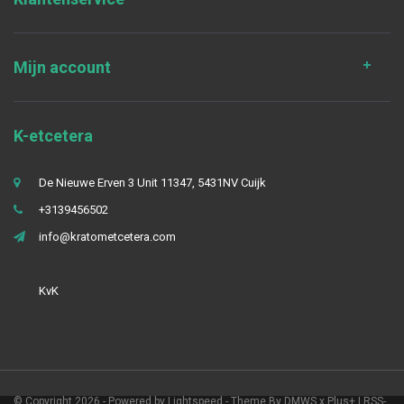
Mijn account
K-etcetera
De Nieuwe Erven 3 Unit 11347, 5431NV Cuijk
+3139456502
info@kratometcetera.com
KvK
© Copyright 2026 - Powered by
Lightspeed
- Theme By
DMWS
x
Plus+
|
RSS-