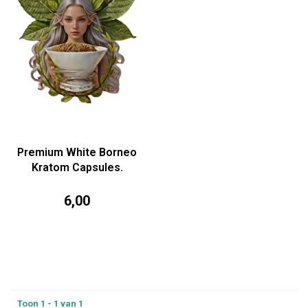
Premium White Borneo
Kratom Capsules.
6,00
Toon 1 - 1 van 1