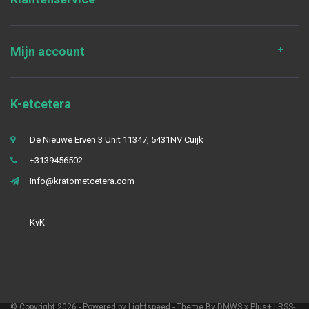
Mijn account
K-etcetera
De Nieuwe Erven 3 Unit 11347, 5431NV Cuijk
+3139456502
info@kratometcetera.com
KvK
© Copyright 2026 - Powered by
Lightspeed
- Theme By
DMWS
x
Plus+
|
RSS-