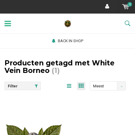
0
BACK IN SHOP
Producten getagd met White
Vein Borneo
(1)
Filter
Meest
bekeken