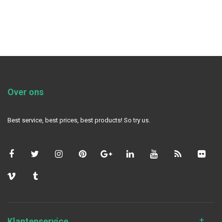
Over ons
Best service, best prices, best products! So try us.
Klantenservice